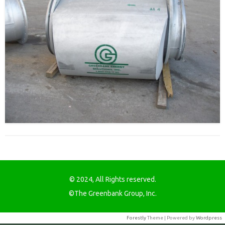
© 2024, All Rights reserved.
©The Greenbank Group, Inc.
Forestly
Theme | Powered by
Wordpress