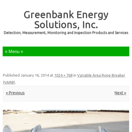
Greenbank Energy
Solutions, Inc.
Detection, Measurement, Monitoring and Inspection Products and Services
Skip to content
Published
January 16, 2014
at
1024 × 768
in
Variable Area Rope Breaker
(VARB)
.
« Previous
Next »