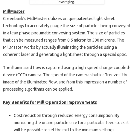
MillMaster
Greenbank’s MillMaster utilizes unique patented light sheet
technology to accurately gauge the size of particles being conveyed
in a lean phase pneumatic conveying system. The size of particles
that can be measured ranges from 0.5 micron to 500 microns. The
MillMaster works by actually Illuminating the particles using a
coherent laser and generating a light sheet through a special optic.
The illuminated flow is captured using a high speed charge-coupled-
device (CCD) camera. The speed of the camera shutter ‘freezes’ the
image of the illuminated flow, and from this impression a number of
processing algorithms can be applied.
Key Benefits for Mill Operation Improvements
Cost reduction through reduced energy consumption. By
monitoring the online particle size for a particular feedstock, it
will be possible to set the mill to the minimum settings