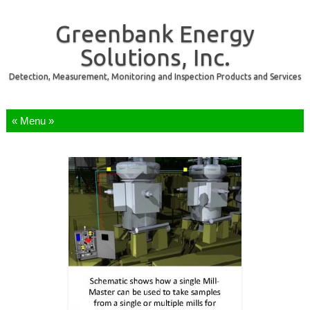
Greenbank Energy
Solutions, Inc.
Detection, Measurement, Monitoring and Inspection Products and Services
Skip to content