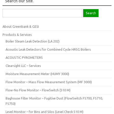
Search our site.
Search
for:
About Greenbank & GESI
Products & Services
Boiler Steam Leak Detection (LA 202)
Acoustic Leak Detectors for Combined Cycle HRSG Boilers
ACOUSTIC PYROMETERS
Clearsight LLC – Services
Moisture Measurement Meter (HUMY 3000)
Flow Monitor – Mass Flow Measurement System (MF 3000)
Flow-No Flow Monitor – FlowSwitch (510 M)
Baghouse Filter Monitor – Fugitive Dust (FlowSwitch FS700, FS710,
FS750)
Level Monitor – for Bins and Silos (Level Check 510 M)