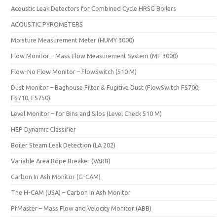
Acoustic Leak Detectors for Combined Cycle HRSG Boilers
ACOUSTIC PYROMETERS
Moisture Measurement Meter (HUMY 3000)
Flow Monitor – Mass Flow Measurement System (MF 3000)
Flow-No Flow Monitor – FlowSwitch (510 M)
Dust Monitor – Baghouse Filter & Fugitive Dust (FlowSwitch FS700,
FS710, FS750)
Level Monitor – for Bins and Silos (Level Check 510 M)
HEP Dynamic Classifier
Boiler Steam Leak Detection (LA 202)
Variable Area Rope Breaker (VARB)
Carbon In Ash Monitor (G-CAM)
The H-CAM (USA) – Carbon In Ash Monitor
PfMaster – Mass Flow and Velocity Monitor (ABB)