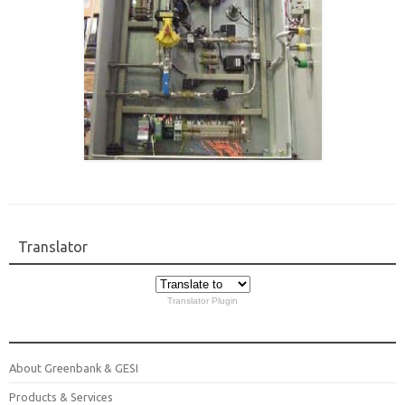
Translator
Translator Plugin
About Greenbank & GESI
Products & Services