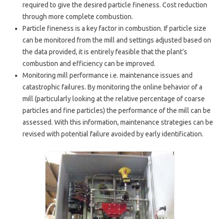
required to give the desired particle fineness. Cost reduction
through more complete combustion.
Particle fineness is a key factor in combustion. If particle size
can be monitored from the mill and settings adjusted based on
the data provided, it is entirely feasible that the plant’s
combustion and efficiency can be improved.
Monitoring mill performance i.e. maintenance issues and
catastrophic failures. By monitoring the online behavior of a
mill (particularly looking at the relative percentage of coarse
particles and fine particles) the performance of the mill can be
assessed. With this information, maintenance strategies can be
revised with potential failure avoided by early identification.