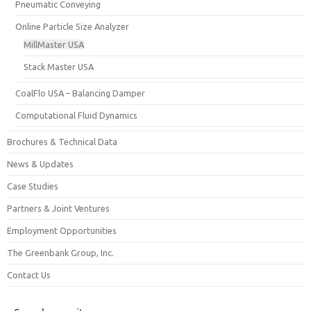
Pneumatic Conveying
Online Particle Size Analyzer
MillMaster USA
Stack Master USA
CoalFlo USA – Balancing Damper
Computational Fluid Dynamics
Brochures & Technical Data
News & Updates
Case Studies
Partners & Joint Ventures
Employment Opportunities
The Greenbank Group, Inc.
Contact Us