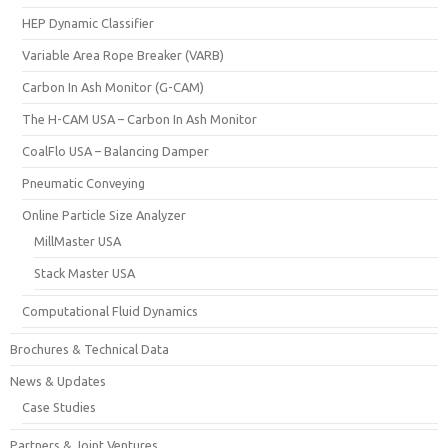
HEP Dynamic Classifier
Variable Area Rope Breaker (VARB)
Carbon In Ash Monitor (G-CAM)
The H-CAM USA – Carbon In Ash Monitor
CoalFlo USA – Balancing Damper
Pneumatic Conveying
Online Particle Size Analyzer
MillMaster USA
Stack Master USA
Computational Fluid Dynamics
Brochures & Technical Data
News & Updates
Case Studies
Partners & Joint Ventures