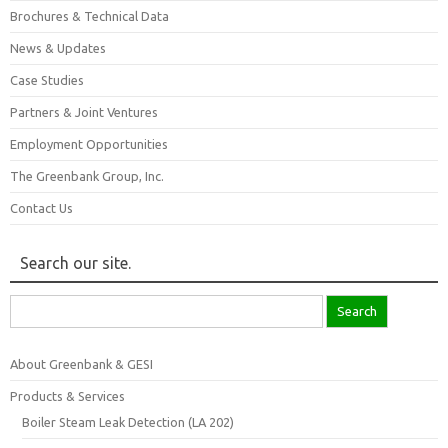
Brochures & Technical Data
News & Updates
Case Studies
Partners & Joint Ventures
Employment Opportunities
The Greenbank Group, Inc.
Contact Us
Search our site.
Search
for:
About Greenbank & GESI
Products & Services
Boiler Steam Leak Detection (LA 202)