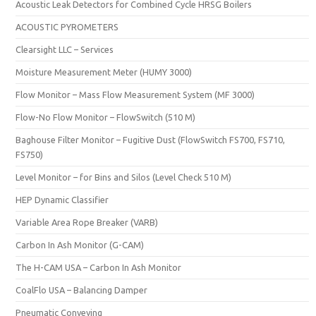
Acoustic Leak Detectors for Combined Cycle HRSG Boilers
ACOUSTIC PYROMETERS
Clearsight LLC – Services
Moisture Measurement Meter (HUMY 3000)
Flow Monitor – Mass Flow Measurement System (MF 3000)
Flow-No Flow Monitor – FlowSwitch (510 M)
Baghouse Filter Monitor – Fugitive Dust (FlowSwitch FS700, FS710,
FS750)
Level Monitor – for Bins and Silos (Level Check 510 M)
HEP Dynamic Classifier
Variable Area Rope Breaker (VARB)
Carbon In Ash Monitor (G-CAM)
The H-CAM USA – Carbon In Ash Monitor
CoalFlo USA – Balancing Damper
Pneumatic Conveying