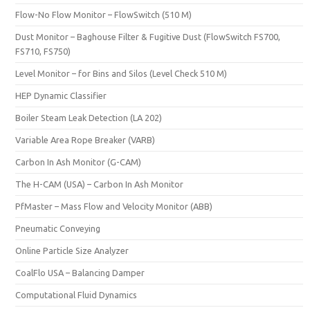
Flow-No Flow Monitor – FlowSwitch (510 M)
Dust Monitor – Baghouse Filter & Fugitive Dust (FlowSwitch FS700,
FS710, FS750)
Level Monitor – for Bins and Silos (Level Check 510 M)
HEP Dynamic Classifier
Boiler Steam Leak Detection (LA 202)
Variable Area Rope Breaker (VARB)
Carbon In Ash Monitor (G-CAM)
The H-CAM (USA) – Carbon In Ash Monitor
PfMaster – Mass Flow and Velocity Monitor (ABB)
Pneumatic Conveying
Online Particle Size Analyzer
CoalFlo USA – Balancing Damper
Computational Fluid Dynamics