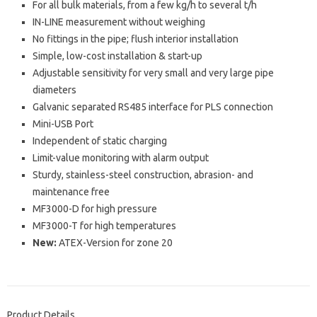
For all bulk materials, from a few kg/h to several t/h
IN-LINE measurement without weighing
No fittings in the pipe; flush interior installation
Simple, low-cost installation & start-up
Adjustable sensitivity for very small and very large pipe
diameters
Galvanic separated RS485 interface for PLS connection
Mini-USB Port
Independent of static charging
Limit-value monitoring with alarm output
Sturdy, stainless-steel construction, abrasion- and
maintenance free
MF3000-D for high pressure
MF3000-T for high temperatures
New:
ATEX-Version for zone 20
Product Details