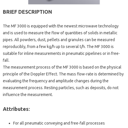
BRIEF DESCRIPTION
The MF 3000 is equipped with the newest microwave technology
and is used to measure the flow of quantities of solids in metallic
pipes. All powders, dust, pellets and granules can be measured
reproducibly, from a few kg/h up to several t/h. The MF 3000 is
suitable for inline measurements in pneumatic pipelines or in free-
fall.
The measurement process of the MF 3000 is based on the physical
principle of the Doppler Effect. The mass flow-rate is determined by
evaluating the frequency and amplitude changes during the
measurement process. Resting particles, such as deposits, do not
influence the measurement.
Attributes:
For all pneumatic conveying and free-fall processes