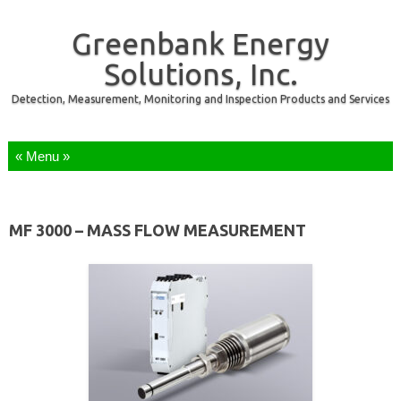
Greenbank Energy
Solutions, Inc.
Detection, Measurement, Monitoring and Inspection Products and Services
Skip to content
MF 3000 – MASS FLOW MEASUREMENT