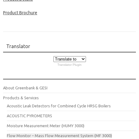
Product Brochure
Translator
Translator Plugin
About Greenbank & GESI
Products & Services
Acoustic Leak Detectors for Combined Cycle HRSG Boilers
ACOUSTIC PYROMETERS
Moisture Measurement Meter (HUMY 3000)
Flow Monitor – Mass Flow Measurement System (MF 3000)