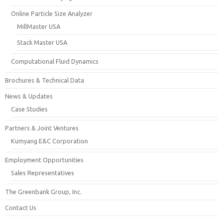
Online Particle Size Analyzer
MillMaster USA
Stack Master USA
Computational Fluid Dynamics
Brochures & Technical Data
News & Updates
Case Studies
Partners & Joint Ventures
Kumyang E&C Corporation
Employment Opportunities
Sales Representatives
The Greenbank Group, Inc.
Contact Us