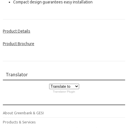
Compact design guarantees easy installation
Product Details
Product Brochure
Translator
Translator Plugin
About Greenbank & GESI
Products & Services