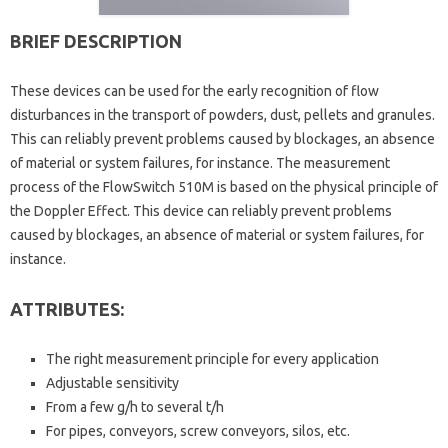
BRIEF DESCRIPTION
These devices can be used for the early recognition of flow
disturbances in the transport of powders, dust, pellets and granules.
This can reliably prevent problems caused by blockages, an absence
of material or system failures, for instance. The measurement
process of the FlowSwitch 510M is based on the physical principle of
the Doppler Effect. This device can reliably prevent problems
caused by blockages, an absence of material or system failures, for
instance.
ATTRIBUTES:
The right measurement principle for every application
Adjustable sensitivity
From a few g/h to several t/h
For pipes, conveyors, screw conveyors, silos, etc.