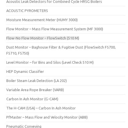
Acoustic Leak Detectors for Combined Cycle HRSG Boilers
ACOUSTIC PYROMETERS
Moisture Measurement Meter (HUMY 3000)
Flow Monitor – Mass Flow Measurement System (MF 3000)
Flow-No Flow Monitor – FlowSwitch (510 M)
Dust Monitor – Baghouse Filter & Fugitive Dust (FlowSwitch FS700,
FS710, FS750)
Level Monitor – for Bins and Silos (Level Check 510 M)
HEP Dynamic Classifier
Boiler Steam Leak Detection (LA 202)
Variable Area Rope Breaker (VARB)
Carbon In Ash Monitor (G-CAM)
The H-CAM (USA) – Carbon In Ash Monitor
PfMaster – Mass Flow and Velocity Monitor (ABB)
Pneumatic Conveying