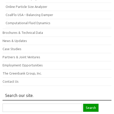
Online Particle Size Analyzer
CoalFlo USA – Balancing Damper
Computational Fluid Dynamics
Brochures & Technical Data
News & Updates
Case Studies
Partners & Joint Ventures
Employment Opportunities
The Greenbank Group, Inc.
Contact Us
Search our site.
Search
for: