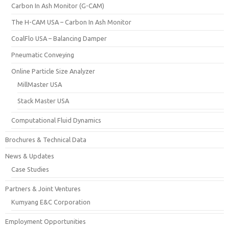
Carbon In Ash Monitor (G-CAM)
The H-CAM USA – Carbon In Ash Monitor
CoalFlo USA – Balancing Damper
Pneumatic Conveying
Online Particle Size Analyzer
MillMaster USA
Stack Master USA
Computational Fluid Dynamics
Brochures & Technical Data
News & Updates
Case Studies
Partners & Joint Ventures
Kumyang E&C Corporation
Employment Opportunities