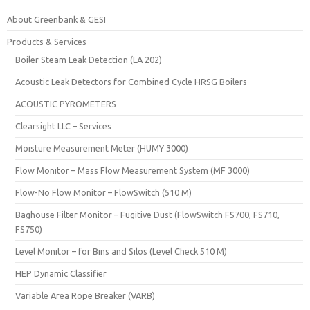
About Greenbank & GESI
Products & Services
Boiler Steam Leak Detection (LA 202)
Acoustic Leak Detectors for Combined Cycle HRSG Boilers
ACOUSTIC PYROMETERS
Clearsight LLC – Services
Moisture Measurement Meter (HUMY 3000)
Flow Monitor – Mass Flow Measurement System (MF 3000)
Flow-No Flow Monitor – FlowSwitch (510 M)
Baghouse Filter Monitor – Fugitive Dust (FlowSwitch FS700, FS710,
FS750)
Level Monitor – for Bins and Silos (Level Check 510 M)
HEP Dynamic Classifier
Variable Area Rope Breaker (VARB)