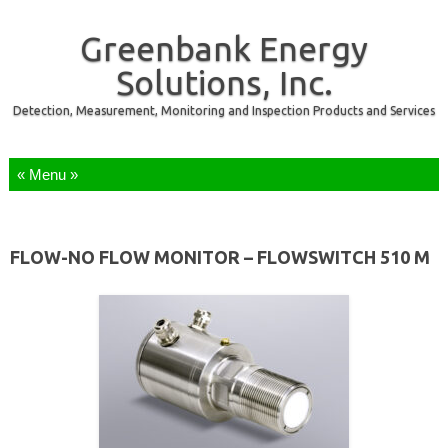
Greenbank Energy
Solutions, Inc.
Detection, Measurement, Monitoring and Inspection Products and Services
Skip to content
FLOW-NO FLOW MONITOR – FLOWSWITCH 510 M